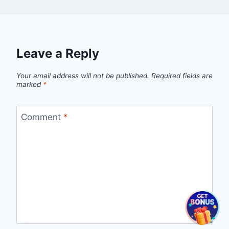
Leave a Reply
Your email address will not be published.
Required fields are
marked
*
Comment
*