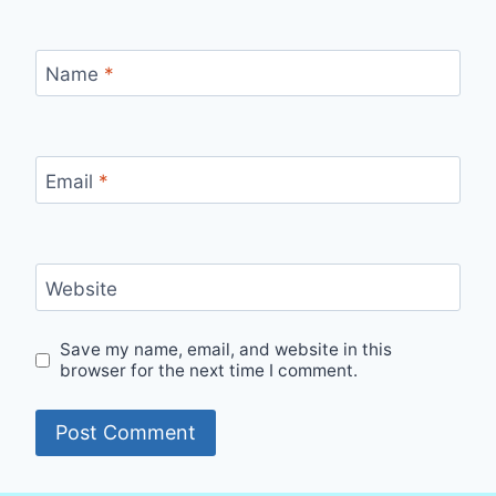
Name
*
Email
*
Website
Save my name, email, and website in this
browser for the next time I comment.