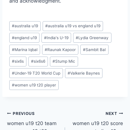
and acknowledgment.
Post
#
australia u19
#
australia u19 vs england u19
Tags:
#
england u19
#
India's U-19
#
Lydia Greenway
#
Marina Iqbal
#
Raunak Kapoor
#
Sambit Bal
#
six6s
#
six6s6
#
Stump Mic
#
Under-19 T20 World Cup
#
Valkerie Baynes
#
women u19 t20 player
Post
PREVIOUS
NEXT
women u19 t20 team
women u19 t20 score
navigation