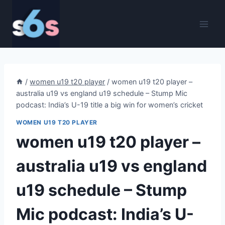
Skip
to
content
/
women u19 t20 player
/
women u19 t20 player –
australia u19 vs england u19 schedule – Stump Mic
podcast: India’s U-19 title a big win for women’s cricket
WOMEN U19 T20 PLAYER
women u19 t20 player –
australia u19 vs england
u19 schedule – Stump
Mic podcast: India’s U-