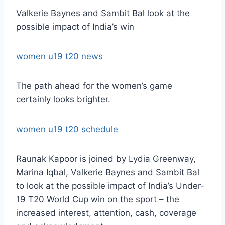
Valkerie Baynes and Sambit Bal look at the
possible impact of India’s win
women u19 t20 news
The path ahead for the women’s game
certainly looks brighter.
women u19 t20 schedule
Raunak Kapoor is joined by Lydia Greenway,
Marina Iqbal, Valkerie Baynes and Sambit Bal
to look at the possible impact of India’s Under-
19 T20 World Cup win on the sport – the
increased interest, attention, cash, coverage