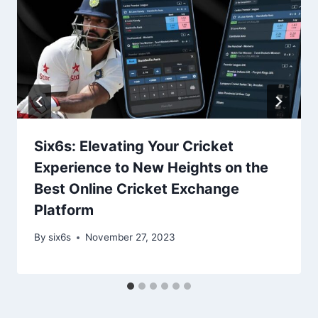
Six6s: Elevating Your Cricket
Experience to New Heights on the
Best Online Cricket Exchange
Platform
By
six6s
November 27, 2023