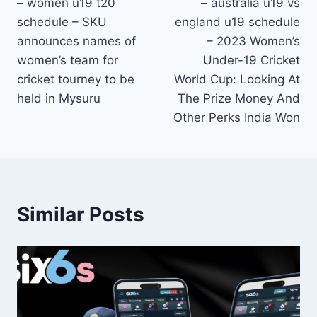
– women u19 t20
– australia u19 vs
schedule – SKU
england u19 schedule
announces names of
– 2023 Women’s
women’s team for
Under-19 Cricket
cricket tourney to be
World Cup: Looking At
held in Mysuru
The Prize Money And
Other Perks India Won
Similar Posts