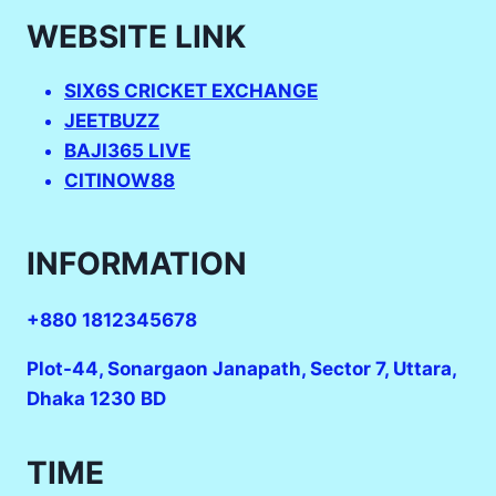
WEBSITE LINK
SIX6S CRICKET EXCHANGE
JEETBUZZ
BAJI365 LIVE
CITINOW88
INFORMATION
+880 1812345678
Plot-44, Sonargaon Janapath, Sector 7, Uttara,
Dhaka 1230 BD
TIME