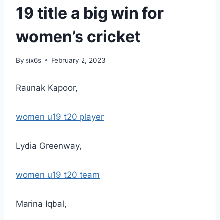
19 title a big win for
women’s cricket
By
six6s
February 2, 2023
Raunak Kapoor,
women u19 t20 player
Lydia Greenway,
women u19 t20 team
Marina Iqbal,