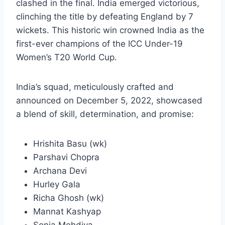
clashed in the final. India emerged victorious,
clinching the title by defeating England by 7
wickets. This historic win crowned India as the
first-ever champions of the ICC Under-19
Women’s T20 World Cup.
India’s squad, meticulously crafted and
announced on December 5, 2022, showcased
a blend of skill, determination, and promise:
Hrishita Basu (wk)
Parshavi Chopra
Archana Devi
Hurley Gala
Richa Ghosh (wk)
Mannat Kashyap