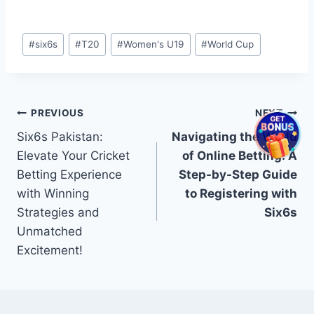
Post
#
six6s
#
T20
#
Women's U19
#
World Cup
Tags:
Post
PREVIOUS
NEXT
Six6s Pakistan:
Navigating the World
navigation
Elevate Your Cricket
of Online Betting: A
Betting Experience
Step-by-Step Guide
with Winning
to Registering with
Strategies and
Six6s
Unmatched
Excitement!