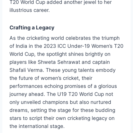
T20 World Cup added another jewel to her
illustrious career.
Crafting a Legacy
As the cricketing world celebrates the triumph
of India in the 2023 ICC Under-19 Women’s T20
World Cup, the spotlight shines brightly on
players like Shweta Sehrawat and captain
Shafali Verma. These young talents embody
the future of women’s cricket, their
performances echoing promises of a glorious
journey ahead. The U19 T20 World Cup not
only unveiled champions but also nurtured
dreams, setting the stage for these budding
stars to script their own cricketing legacy on
the international stage.