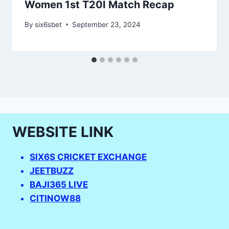
Women 1st T20I Match Recap
By
six6sbet
September 23, 2024
WEBSITE LINK
SIX6S CRICKET EXCHANGE
JEETBUZZ
BAJI365 LIVE
CITINOW88