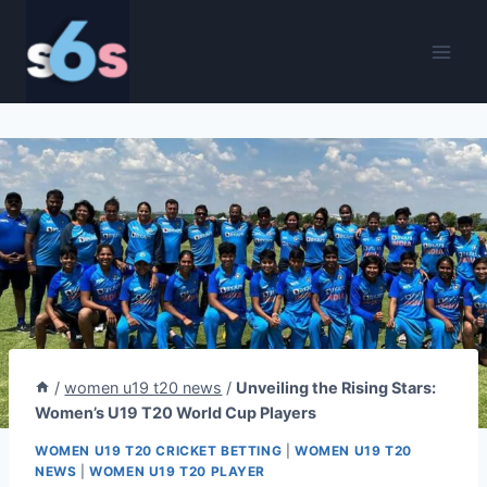
Skip
to
content
/
women u19 t20 news
/
Unveiling the Rising Stars:
Women’s U19 T20 World Cup Players
WOMEN U19 T20 CRICKET BETTING
|
WOMEN U19 T20
NEWS
|
WOMEN U19 T20 PLAYER