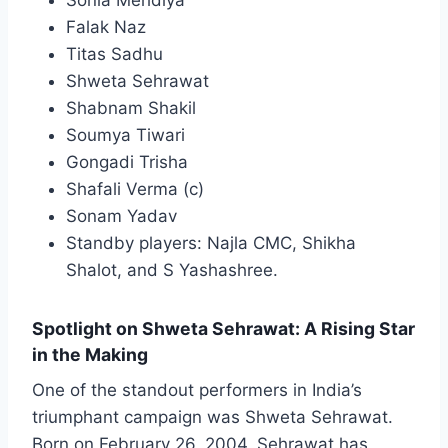
Sonia Mehdiya
Falak Naz
Titas Sadhu
Shweta Sehrawat
Shabnam Shakil
Soumya Tiwari
Gongadi Trisha
Shafali Verma (c)
Sonam Yadav
Standby players: Najla CMC, Shikha
Shalot, and S Yashashree.
Spotlight on Shweta Sehrawat: A Rising Star
in the Making
One of the standout performers in India’s
triumphant campaign was Shweta Sehrawat.
Born on February 26, 2004, Sehrawat has