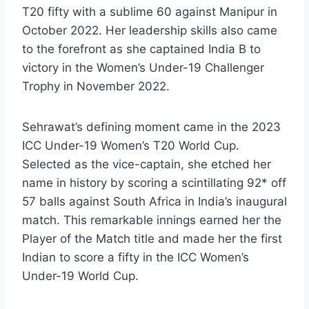
T20 fifty with a sublime 60 against Manipur in
October 2022. Her leadership skills also came
to the forefront as she captained India B to
victory in the Women’s Under-19 Challenger
Trophy in November 2022.
Sehrawat’s defining moment came in the 2023
ICC Under-19 Women’s T20 World Cup.
Selected as the vice-captain, she etched her
name in history by scoring a scintillating 92* off
57 balls against South Africa in India’s inaugural
match. This remarkable innings earned her the
Player of the Match title and made her the first
Indian to score a fifty in the ICC Women’s
Under-19 World Cup.