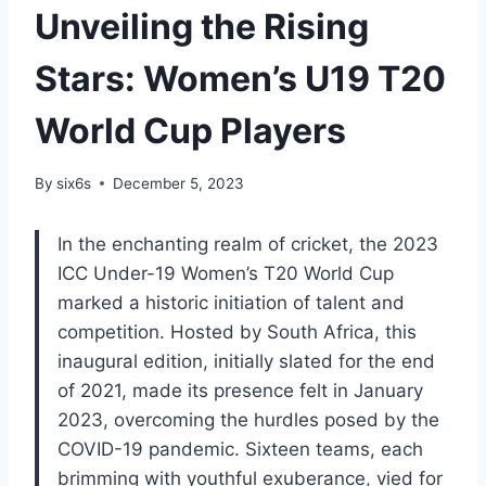
Unveiling the Rising
Stars: Women’s U19 T20
World Cup Players
By
six6s
December 5, 2023
In the enchanting realm of cricket, the 2023
ICC Under-19 Women’s T20 World Cup
marked a historic initiation of talent and
competition. Hosted by South Africa, this
inaugural edition, initially slated for the end
of 2021, made its presence felt in January
2023, overcoming the hurdles posed by the
COVID-19 pandemic. Sixteen teams, each
brimming with youthful exuberance, vied for