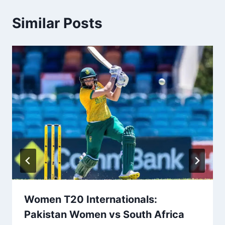
Similar Posts
Women T20 Internationals:
Pakistan Women vs South Africa