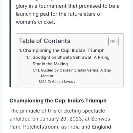
glory in a tournament that promised to be a
launching pad for the future stars of
women’s cricket.
Table of Contents
Championing the Cup: India’s Triumph
Spotlight on Shweta Sehrawat: A Rising
Star in the Making
Guided by Captain Shafali Verma: A Star
Mentor
Crafting a Legacy
Championing the Cup: India’s Triumph
The pinnacle of this cricketing spectacle
unfolded on January 29, 2023, at Senwes
Park, Potchefstroom, as India and England