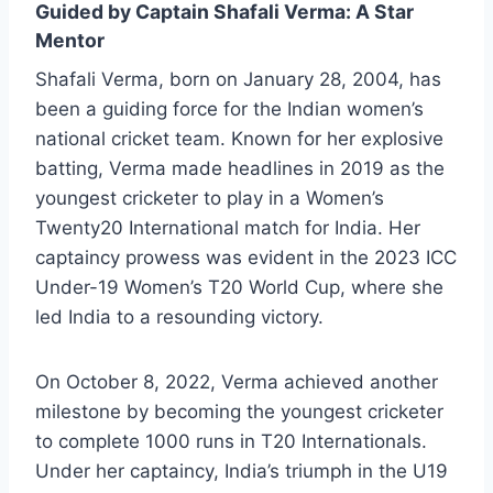
Guided by Captain Shafali Verma: A Star
Mentor
Shafali Verma, born on January 28, 2004, has
been a guiding force for the Indian women’s
national cricket team. Known for her explosive
batting, Verma made headlines in 2019 as the
youngest cricketer to play in a Women’s
Twenty20 International match for India. Her
captaincy prowess was evident in the 2023 ICC
Under-19 Women’s T20 World Cup, where she
led India to a resounding victory.
On October 8, 2022, Verma achieved another
milestone by becoming the youngest cricketer
to complete 1000 runs in T20 Internationals.
Under her captaincy, India’s triumph in the U19