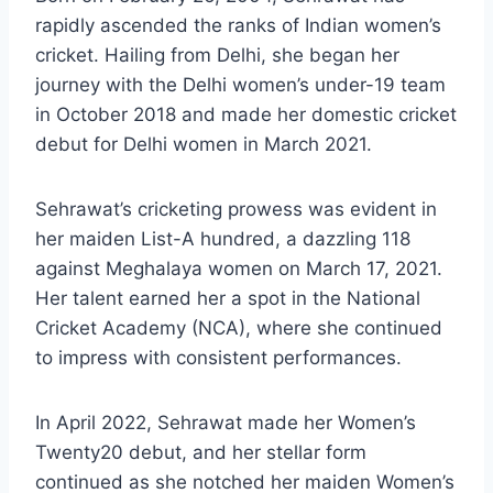
rapidly ascended the ranks of Indian women’s
cricket. Hailing from Delhi, she began her
journey with the Delhi women’s under-19 team
in October 2018 and made her domestic cricket
debut for Delhi women in March 2021.
Sehrawat’s cricketing prowess was evident in
her maiden List-A hundred, a dazzling 118
against Meghalaya women on March 17, 2021.
Her talent earned her a spot in the National
Cricket Academy (NCA), where she continued
to impress with consistent performances.
In April 2022, Sehrawat made her Women’s
Twenty20 debut, and her stellar form
continued as she notched her maiden Women’s