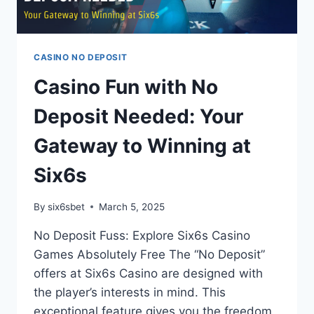
CASINO NO DEPOSIT
Casino Fun with No
Deposit Needed: Your
Gateway to Winning at
Six6s
By
six6sbet
March 5, 2025
No Deposit Fuss: Explore Six6s Casino
Games Absolutely Free The “No Deposit”
offers at Six6s Casino are designed with
the player’s interests in mind. This
exceptional feature gives you the freedom