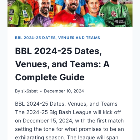
TEST
CENTURY?
BBL 2024-25 DATES, VENUES AND TEAMS
BBL 2024-25 Dates,
Venues, and Teams: A
Complete Guide
By
six6sbet
December 10, 2024
BBL 2024-25 Dates, Venues, and Teams
The 2024-25 Big Bash League will kick off
on December 15, 2024, with the first match
setting the tone for what promises to be an
exhilarating season. The league will span