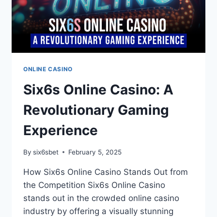
MODERN
BETTOR
ONLINE CASINO
Six6s Online Casino: A
Revolutionary Gaming
Experience
By
six6sbet
February 5, 2025
How Six6s Online Casino Stands Out from
the Competition Six6s Online Casino
stands out in the crowded online casino
industry by offering a visually stunning