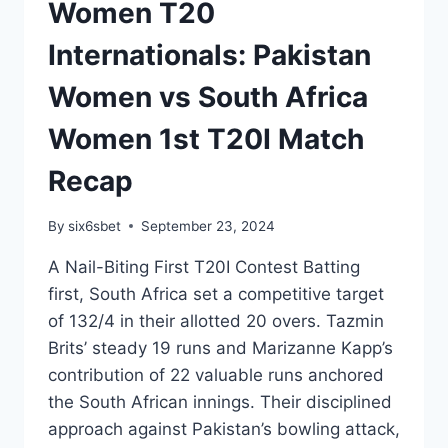
Women T20
Internationals: Pakistan
Women vs South Africa
Women 1st T20I Match
Recap
By
six6sbet
September 23, 2024
A Nail-Biting First T20I Contest Batting
first, South Africa set a competitive target
of 132/4 in their allotted 20 overs. Tazmin
Brits’ steady 19 runs and Marizanne Kapp’s
contribution of 22 valuable runs anchored
the South African innings. Their disciplined
approach against Pakistan’s bowling attack,