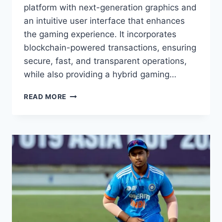
platform with next-generation graphics and
an intuitive user interface that enhances
the gaming experience. It incorporates
blockchain-powered transactions, ensuring
secure, fast, and transparent operations,
while also providing a hybrid gaming…
SIX6S
READ MORE
ONLINE
CASINO:
A
REVOLUTIONARY
GAMING
EXPERIENCE