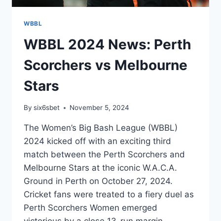
WBBL
WBBL 2024 News: Perth
Scorchers vs Melbourne
Stars
By
six6sbet
November 5, 2024
The Women’s Big Bash League (WBBL)
2024 kicked off with an exciting third
match between the Perth Scorchers and
Melbourne Stars at the iconic W.A.C.A.
Ground in Perth on October 27, 2024.
Cricket fans were treated to a fiery duel as
Perth Scorchers Women emerged