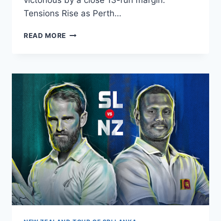
victorious by a close 13-run margin.
Tensions Rise as Perth…
WBBL
READ MORE
2024
NEWS:
PERTH
SCORCHERS
VS
MELBOURNE
STARS