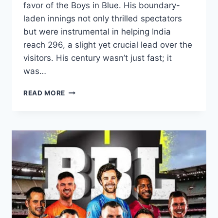
favor of the Boys in Blue. His boundary-
laden innings not only thrilled spectators
but were instrumental in helping India
reach 296, a slight yet crucial lead over the
visitors. His century wasn’t just fast; it
was…
WHO
READ MORE
IS
THE
13-
YEAR-
SIX6S
LIVE
OLD
SENSATION
BEHIND
INDIA’S
FASTEST
U19