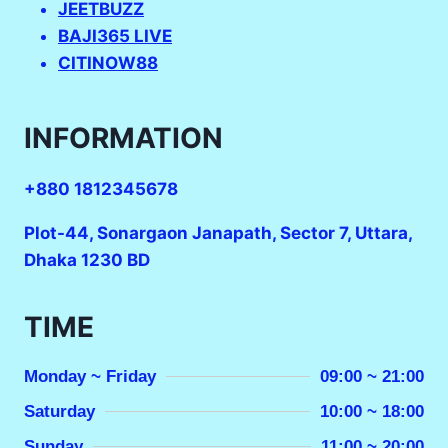
JEETBUZZ
BAJI365 LIVE
CITINOW88
INFORMATION
+880 1812345678
Plot-44, Sonargaon Janapath, Sector 7, Uttara,
Dhaka 1230 BD
TIME
Monday ~ Friday
09:00 ~ 21:00
Saturday
10:00 ~ 18:00
Sunday
11:00 ~ 20:00