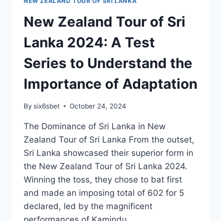
NEW ZEALAND TOUR OF SRI LANKA
New Zealand Tour of Sri
Lanka 2024: A Test
Series to Understand the
Importance of Adaptation
By
six6sbet
October 24, 2024
The Dominance of Sri Lanka in New
Zealand Tour of Sri Lanka From the outset,
Sri Lanka showcased their superior form in
the New Zealand Tour of Sri Lanka 2024.
Winning the toss, they chose to bat first
and made an imposing total of 602 for 5
declared, led by the magnificent
performances of Kamindu…