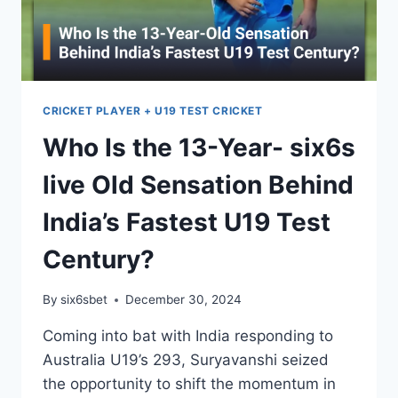
CRICKET PLAYER + U19 TEST CRICKET
Who Is the 13-Year- six6s
live Old Sensation Behind
India’s Fastest U19 Test
Century?
By
six6sbet
December 30, 2024
Coming into bat with India responding to
Australia U19’s 293, Suryavanshi seized
the opportunity to shift the momentum in