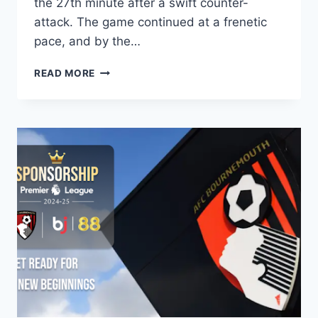
the 27th minute after a swift counter-
attack. The game continued at a frenetic
pace, and by the…
PREMIER
READ MORE
LEAGUE
2024
NEWS:
CHELSEA
THRASHES
WOLVERHAMPTON
6-
2
IN
A
SPECTACULAR
SHOWDOWN