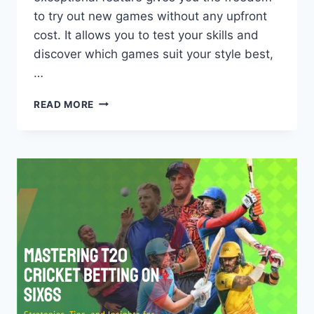
to try out new games without any upfront
cost. It allows you to test your skills and
discover which games suit your style best,
…
CASINO
READ MORE
FUN
WITH
NO
DEPOSIT
NEEDED:
YOUR
GATEWAY
TO
WINNING
AT
SIX6S