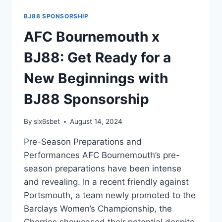
BJ88 SPONSORSHIP
AFC Bournemouth x
BJ88: Get Ready for a
New Beginnings with
BJ88 Sponsorship
By
six6sbet
August 14, 2024
Pre-Season Preparations and
Performances AFC Bournemouth’s pre-
season preparations have been intense
and revealing. In a recent friendly against
Portsmouth, a team newly promoted to the
Barclays Women’s Championship, the