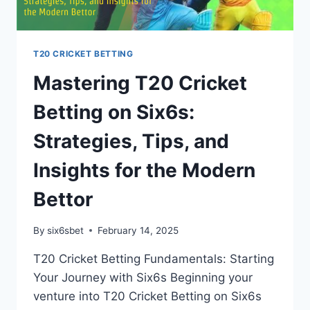
T20 CRICKET BETTING
Mastering T20 Cricket
Betting on Six6s:
Strategies, Tips, and
Insights for the Modern
Bettor
By
six6sbet
February 14, 2025
T20 Cricket Betting Fundamentals: Starting
Your Journey with Six6s Beginning your
venture into T20 Cricket Betting on Six6s