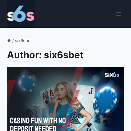
Skip
to
content
/
six6sbet
Author: six6sbet