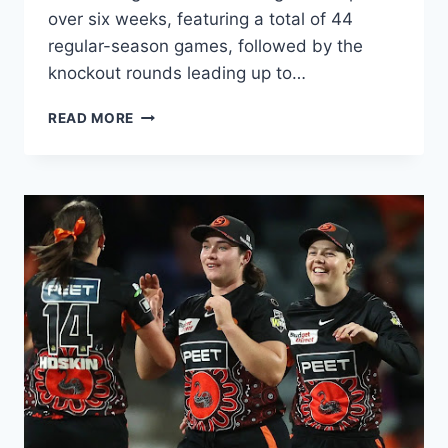
over six weeks, featuring a total of 44
regular-season games, followed by the
knockout rounds leading up to…
BBL
READ MORE
2024-
25
DATES,
VENUES,
AND
TEAMS:
A
COMPLETE
GUIDE