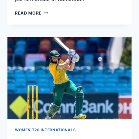
NEW
READ MORE
ZEALAND
TOUR
OF
SRI
LANKA
2024:
A
TEST
SERIES
TO
UNDERSTAND
THE
IMPORTANCE
OF
ADAPTATION
WOMEN T20 INTERNATIONALS