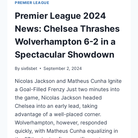
PREMIER LEAGUE
Premier League 2024
News: Chelsea Thrashes
Wolverhampton 6-2 in a
Spectacular Showdown
By
six6sbet
September 2, 2024
Nicolas Jackson and Matheus Cunha Ignite
a Goal-Filled Frenzy Just two minutes into
the game, Nicolas Jackson headed
Chelsea into an early lead, taking
advantage of a well-placed corner.
Wolverhampton, however, responded
quickly, with Matheus Cunha equalizing in