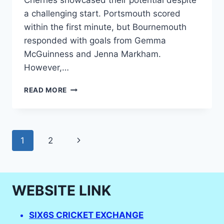
Cherries showcased their potential despite
a challenging start. Portsmouth scored
within the first minute, but Bournemouth
responded with goals from Gemma
McGuinness and Jenna Markham.
However,…
AFC
READ MORE
BOURNEMOUTH
X
BJ88:
GET
Page
Next
1
2
READY
FOR
navigation
Page
A
NEW
BEGINNINGS
WEBSITE LINK
WITH
BJ88
SPONSORSHIP
SIX6S CRICKET EXCHANGE