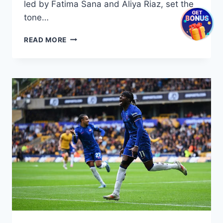
led by Fatima Sana and Aliya Riaz, set the
tone…
WOMEN
READ MORE
T20
INTERNATIONALS:
PAKISTAN
WOMEN
VS
SOUTH
AFRICA
WOMEN
1ST
T20I
MATCH
RECAP