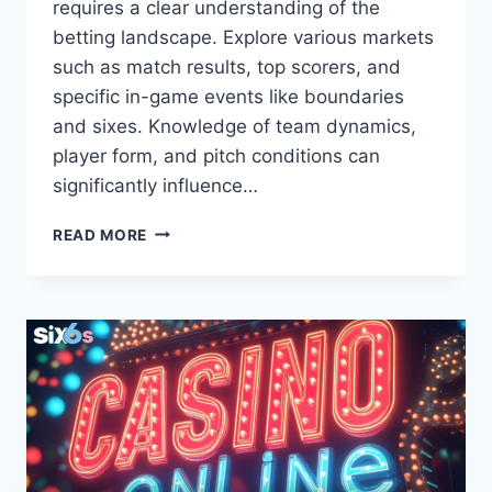
requires a clear understanding of the
betting landscape. Explore various markets
such as match results, top scorers, and
specific in-game events like boundaries
and sixes. Knowledge of team dynamics,
player form, and pitch conditions can
significantly influence…
MASTERING
READ MORE
T20
CRICKET
BETTING
ON
SIX6S:
STRATEGIES,
TIPS,
AND
INSIGHTS
FOR
THE