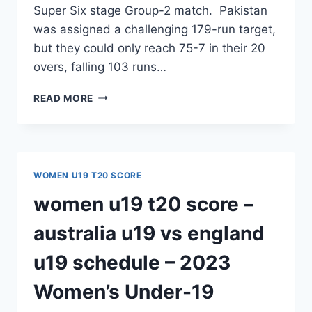
Super Six stage Group-2 match. Pakistan
was assigned a challenging 179-run target,
but they could only reach 75-7 in their 20
overs, falling 103 runs…
LOSS
READ MORE
TO
NEW
ZEALAND
BRINGS
PAKISTAN’S
WOMEN U19 T20 SCORE
WOMEN’S
U19
women u19 t20 score –
T20
WORLD
australia u19 vs england
CUP
JOURNEY
u19 schedule – 2023
TO
AN
Women’s Under-19
END