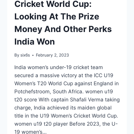
Cricket World Cup:
Looking At The Prize
Money And Other Perks
India Won
By
six6s
February 2, 2023
India women’s under-19 cricket team
secured a massive victory at the ICC U19
Women’s T20 World Cup against England in
Potchefstroom, South Africa. women u19
t20 score With captain Shafali Verma taking
charge, India achieved its maiden global
title in the U19 Women’s Cricket World Cup.
women u19 t20 player Before 2023, the U-
19 women’s…