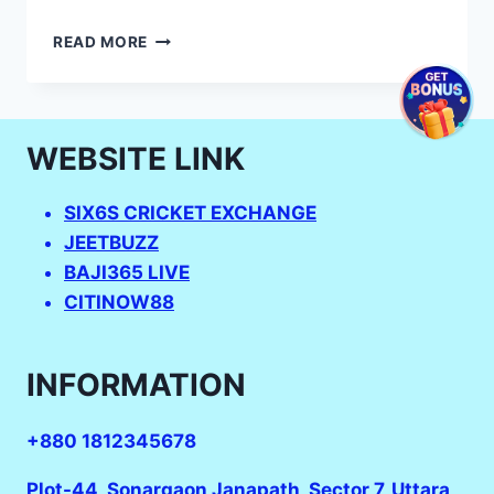
WOMEN
READ MORE
U19
T20
SCORE
–
WEBSITE LINK
AUSTRALIA
U19
VS
SIX6S CRICKET EXCHANGE
ENGLAND
JEETBUZZ
U19
SCHEDULE
BAJI365 LIVE
–
CITINOW88
2023
WOMEN’S
UNDER-
INFORMATION
19
CRICKET
WORLD
+880 1812345678
CUP:
LOOKING
Plot-44, Sonargaon Janapath, Sector 7, Uttara,