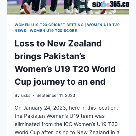
WOMEN U19 T20 CRICKET BETTING
|
WOMEN U19 T20
NEWS
|
WOMEN U19 T20 SCORE
Loss to New Zealand
brings Pakistan’s
Women’s U19 T20 World
Cup journey to an end
By
six6s
September 11, 2023
On January 24, 2023, here in this location,
the Pakistan Women’s U19 team was
eliminated from the ICC Women’s U19 T20
World Cup after losing to New Zealand in a