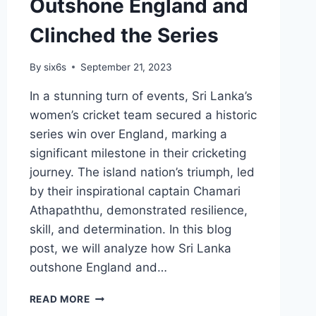
Outshone England and
Clinched the Series
By
six6s
September 21, 2023
In a stunning turn of events, Sri Lanka’s
women’s cricket team secured a historic
series win over England, marking a
significant milestone in their cricketing
journey. The island nation’s triumph, led
by their inspirational captain Chamari
Athapaththu, demonstrated resilience,
skill, and determination. In this blog
post, we will analyze how Sri Lanka
outshone England and…
HOW
READ MORE
SRI