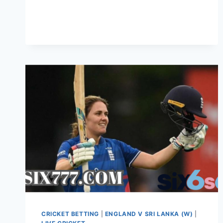
OF
ENGLAND
W
–
SRI
LANKA
W
T20
SERIES
2023
CRICKET BETTING
|
ENGLAND V SRI LANKA (W)
|