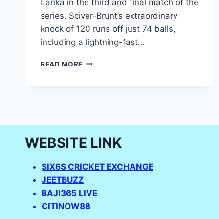
Lanka in the third and final match of the
series. Sciver-Brunt’s extraordinary
knock of 120 runs off just 74 balls,
including a lightning-fast…
ENGLAND
READ MORE
VS
SRI
LANKA
WOMEN
SCHEDULE:
NAT
SCIVER
WEBSITE LINK
－
BRUNT’S
HEROICS
SIX6S CRICKET EXCHANGE
LEAD
JEETBUZZ
ENGLAND
BAJI365 LIVE
TO
CITINOW88
SERIES
VICTORY