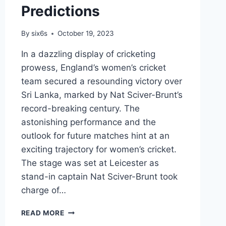
Predictions
By
six6s
October 19, 2023
In a dazzling display of cricketing
prowess, England’s women’s cricket
team secured a resounding victory over
Sri Lanka, marked by Nat Sciver-Brunt’s
record-breaking century. The
astonishing performance and the
outlook for future matches hint at an
exciting trajectory for women’s cricket.
The stage was set at Leicester as
stand-in captain Nat Sciver-Brunt took
charge of…
ENGLAND
READ MORE
VS.