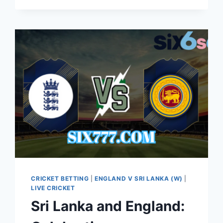
LANKA
WOMEN’S
T20
2023
CRICKET BETTING
|
ENGLAND V SRI LANKA (W)
|
LIVE CRICKET
Sri Lanka and England: