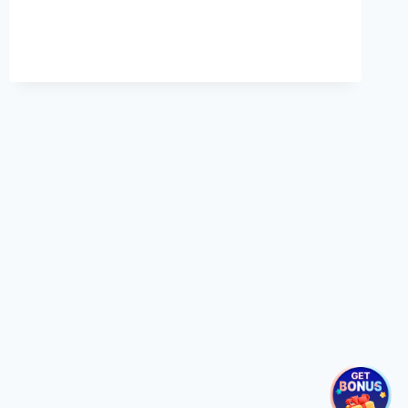
LANKA
OUTSHONE
ENGLAND
AND
CLINCHED
THE
SERIES