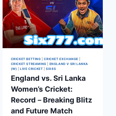
CRICKET BETTING
|
CRICKET EXCHANGE
|
CRICKET STREAMING
|
ENGLAND V SRI LANKA
(W)
|
LIVE CRICKET
|
SIX6S
England vs. Sri Lanka
Women’s Cricket:
Record－Breaking Blitz
and Future Match