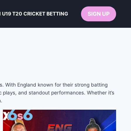
SIGN UP
U19 T20 CRICKET BETTING
. With England known for their strong batting
gic plays, and standout performances. Whether it’s
n.