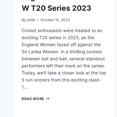
W T20 Series 2023
By
six6s
October 10, 2023
Cricket enthusiasts were treated to an
exciting T20 series in 2023, as the
England Women faced off against the
Sri Lanka Women. In a thrilling contest
between bat and ball, several standout
performers left their mark on the series.
Today, we’ll take a closer look at the top
5 run-scorers from this exciting clash.
1….
TOP
READ MORE
5
RUN
SCORERS