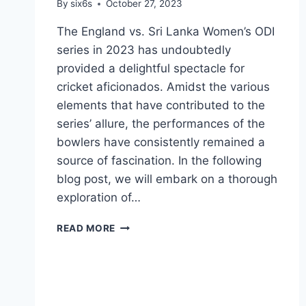
By
six6s
October 27, 2023
The England vs. Sri Lanka Women’s ODI
series in 2023 has undoubtedly
provided a delightful spectacle for
cricket aficionados. Amidst the various
elements that have contributed to the
series’ allure, the performances of the
bowlers have consistently remained a
source of fascination. In the following
blog post, we will embark on a thorough
exploration of…
FREE
READ MORE
LIVE
STREAMING:
TOP
5
WICKET