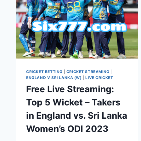
CRICKET BETTING
|
CRICKET STREAMING
|
ENGLAND V SRI LANKA (W)
|
LIVE CRICKET
Free Live Streaming:
Top 5 Wicket－Takers
in England vs. Sri Lanka
Women’s ODI 2023