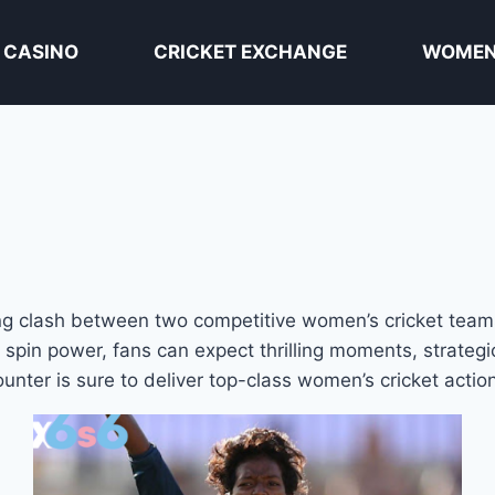
 CASINO
CRICKET EXCHANGE
WOMEN 
ng clash between two competitive women’s cricket teams
nd spin power, fans can expect thrilling moments, strate
unter is sure to deliver top-class women’s cricket actio