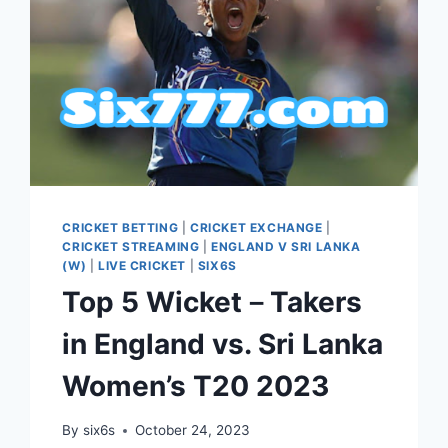
CRICKET BETTING
|
CRICKET EXCHANGE
|
CRICKET STREAMING
|
ENGLAND V SRI LANKA
(W)
|
LIVE CRICKET
|
SIX6S
Top 5 Wicket－Takers
in England vs. Sri Lanka
Women’s T20 2023
By
six6s
October 24, 2023