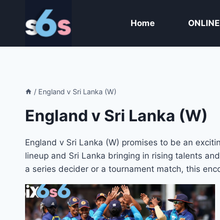
Skip
to
Home
ONLINE
content
/
England v Sri Lanka (W)
England v Sri Lanka (W)
England v Sri Lanka (W) promises to be an exciti
lineup and Sri Lanka bringing in rising talents a
a series decider or a tournament match, this enco