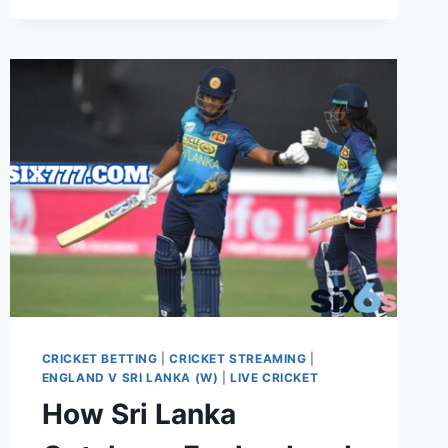
SRI
LANKA
WOMEN’S
CRICKET:
RECORD
－
BREAKING
BLITZ
AND
FUTURE
MATCH
PREDICTIONS
CRICKET BETTING
|
CRICKET STREAMING
|
ENGLAND V SRI LANKA (W)
|
LIVE CRICKET
How Sri Lanka