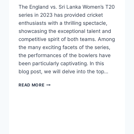
The England vs. Sri Lanka Women’s T20
series in 2023 has provided cricket
enthusiasts with a thrilling spectacle,
showcasing the exceptional talent and
competitive spirit of both teams. Among
the many exciting facets of the series,
the performances of the bowlers have
been particularly captivating. In this
blog post, we will delve into the top…
TOP
READ MORE
5
WICKET
－
TAKERS
IN
ENGLAND
VS.
SRI