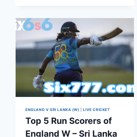
－
TAKERS
IN
ENGLAND
VS.
SRI
LANKA
WOMEN’S
ODI
2023
ENGLAND V SRI LANKA (W)
|
LIVE CRICKET
Top 5 Run Scorers of
England W – Sri Lanka