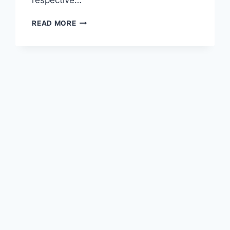
SRI
READ MORE
LANKA
AND
ENGLAND:
CELEBRATING
REMARKABLE
WOMEN
CRICKETERS