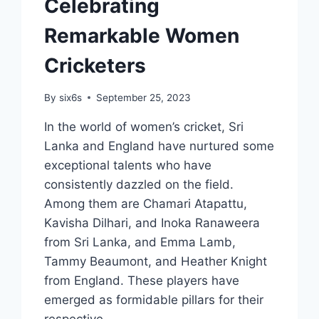
Celebrating
Remarkable Women
Cricketers
By
six6s
September 25, 2023
In the world of women’s cricket, Sri
Lanka and England have nurtured some
exceptional talents who have
consistently dazzled on the field.
Among them are Chamari Atapattu,
Kavisha Dilhari, and Inoka Ranaweera
from Sri Lanka, and Emma Lamb,
Tammy Beaumont, and Heather Knight
from England. These players have
emerged as formidable pillars for their
respective…