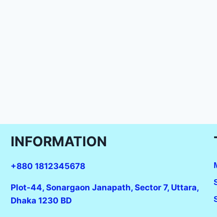
INFORMATION
+880 1812345678
Plot-44, Sonargaon Janapath, Sector 7, Uttara,
Dhaka 1230 BD