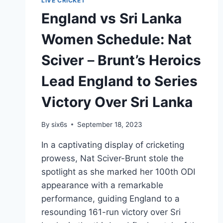
LIVE CRICKET
England vs Sri Lanka
Women Schedule: Nat
Sciver－Brunt’s Heroics
Lead England to Series
Victory Over Sri Lanka
By
six6s
September 18, 2023
In a captivating display of cricketing
prowess, Nat Sciver-Brunt stole the
spotlight as she marked her 100th ODI
appearance with a remarkable
performance, guiding England to a
resounding 161-run victory over Sri