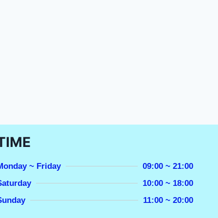
TIME
Monday ~ Friday
09:00 ~ 21:00
Saturday
10:00 ~ 18:00
Sunday
11:00 ~ 20:00