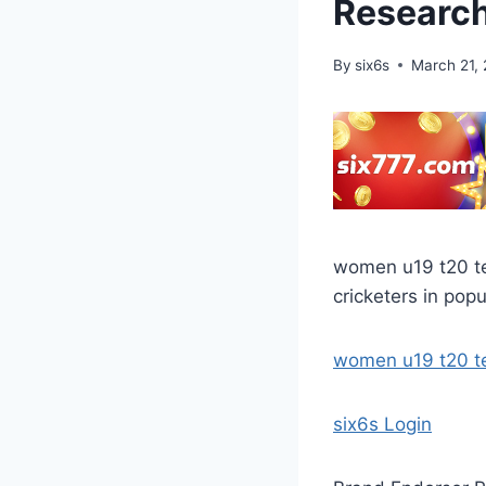
Research
By
six6s
March 21,
women u19 t20 te
cricketers in popu
women u19 t20 
six6s Login