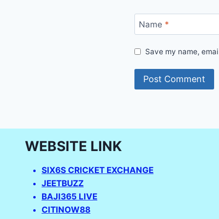
Name
*
Save my name, email,
WEBSITE LINK
SIX6S CRICKET EXCHANGE
JEETBUZZ
BAJI365 LIVE
CITINOW88