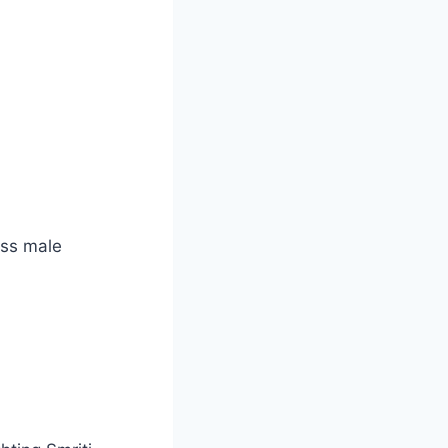
ass male