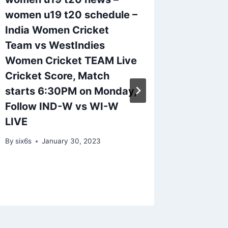
women u19 t20 schedule –
team_s
India Women Cricket
spotlig
Team vs WestIndies
on Men
Women Cricket TEAM Live
Day.
Cricket Score, Match
By
six6s
starts 6:30PM on Monday,
Follow IND-W vs WI-W
LIVE
By
six6s
January 30, 2023