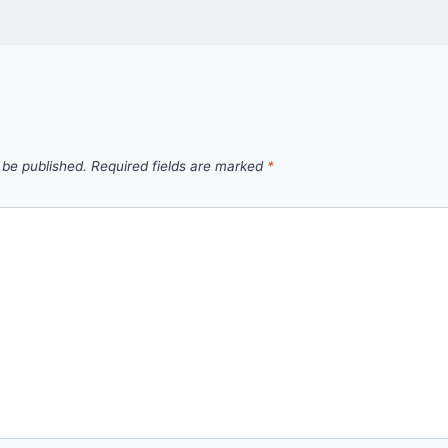
 be published.
Required fields are marked
*