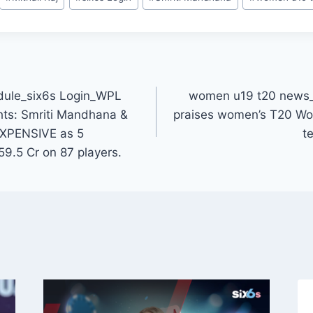
dule_six6s Login_WPL
women u19 t20 news_
hts: Smriti Mandhana &
praises women’s T20 Wo
XPENSIVE as 5
t
59.5 Cr on 87 players.