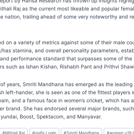
eport by Hansa Research has thrown up insights highlig
hali Raj as the current most likeable and popular fema
the nation, trailing ahead of some very noteworthy and 
d on a variety of metrics against some of their male co
ic/has stamina, and overall personality parameters, estab
y and performance standard that surpasses some of the
rs such as Ishan Kishan, Rishabh Pant and Prithvi Shaw
e of years, Smriti Mandhana has emerged as the leading 
ish left-hander, she is seen as one of the fittest players 
eam, and a famous face in women’s cricket, which has a
er brand. She has endorsed several major brands, such 
yundai, Boost, Spektacom, and Manyavar.
#
Mithali Raj
#
six6s Login
#
Smriti Mandhana
#
women u19 