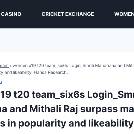
 CASINO
CRICKET EXCHANGE
WOMEN 
team
/
women u19 t20 team_six6s Login_Smriti Mandhana and Mitha
ity and likeability: Hansa Research.
M
9 t20 team_six6s Login_Smr
 and Mithali Raj surpass ma
s in popularity and likeabilit