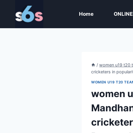
Skip
to
Home
ONLINE
content
/
women u19 t20 
cricketers in popular
WOMEN U19 T20 TEA
women u1
Mandhana
cricketer