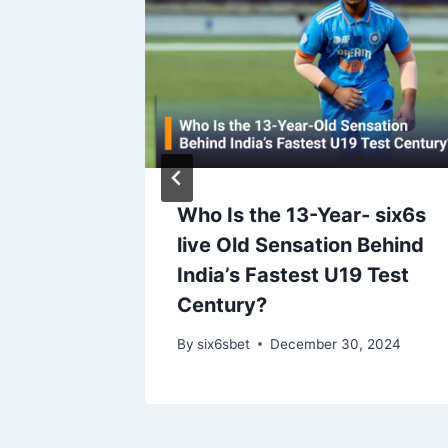
f Sri
Who Is the 13-Year- six6s
 Series
live Old Sensation Behind
India’s Fastest U19 Test
ptation
Century?
024
By
six6sbet
December 30, 2024