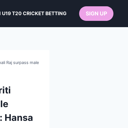
SIGN UP
U19 T20 CRICKET BETTING
li Raj surpass male
iti
le
y: Hansa