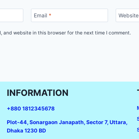
Email
*
Website
 and website in this browser for the next time I comment.
INFORMATION
+880 1812345678
Plot-44, Sonargaon Janapath, Sector 7, Uttara,
Dhaka 1230 BD