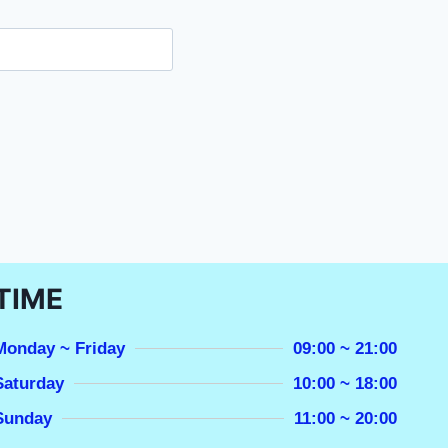
TIME
Monday ~ Friday
09:00 ~ 21:00
Saturday
10:00 ~ 18:00
Sunday
11:00 ~ 20:00