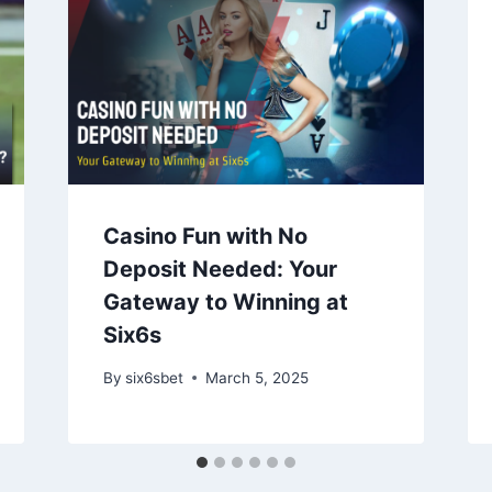
Casino Fun with No
Deposit Needed: Your
Gateway to Winning at
Six6s
By
six6sbet
March 5, 2025