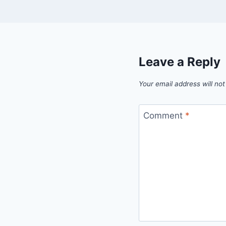
Leave a Reply
Your email address will not
Comment
*