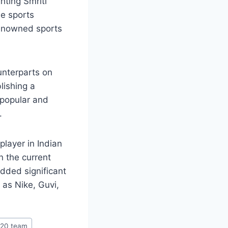
hting Smriti
le sports
renowned sports
unterparts on
lishing a
 popular and
.
player in Indian
in the current
dded significant
as Nike, Guvi,
t20 team