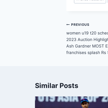
Tags:
Post
PREVIOUS
women u19 t20 sche
navigation
2023 Auction Highlig
Ash Gardner MOST E
franchises splash Rs 
Similar Posts