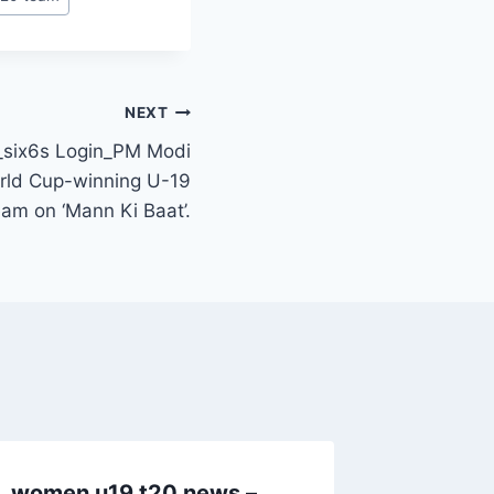
NEXT
six6s Login_PM Modi
rld Cup-winning U-19
eam on ‘Mann Ki Baat’.
women u19 t20 news –
women 