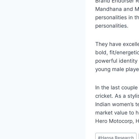
Brand Endorser R
Mandhana and Mit
personalities in 
personalities.
They have excelle
bold, fit/energet
powerful identit
young male playe
In the last coupl
cricket. As a styl
Indian women’s t
market value to h
Hero Motocorp, H
Post
#
Hansa Research