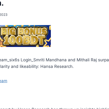
.
 2023
am_six6s Login_Smriti Mandhana and Mithali Raj surp
larity and likeability: Hansa Research.
team