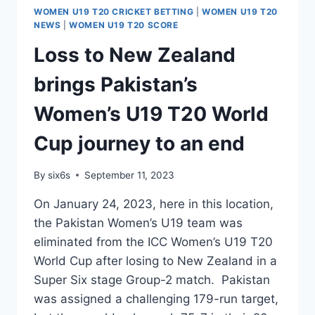
WOMEN U19 T20 CRICKET BETTING
|
WOMEN U19 T20
NEWS
|
WOMEN U19 T20 SCORE
Loss to New Zealand
brings Pakistan’s
Women’s U19 T20 World
Cup journey to an end
By
six6s
September 11, 2023
On January 24, 2023, here in this location,
the Pakistan Women’s U19 team was
eliminated from the ICC Women’s U19 T20
World Cup after losing to New Zealand in a
Super Six stage Group-2 match. Pakistan
was assigned a challenging 179-run target,