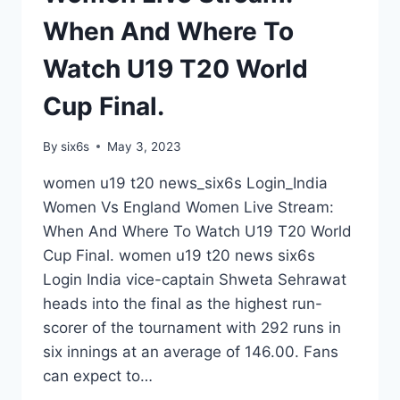
When And Where To
Watch U19 T20 World
Cup Final.
By
six6s
May 3, 2023
women u19 t20 news_six6s Login_India
Women Vs England Women Live Stream:
When And Where To Watch U19 T20 World
Cup Final. women u19 t20 news six6s
Login India vice-captain Shweta Sehrawat
heads into the final as the highest run-
scorer of the tournament with 292 runs in
six innings at an average of 146.00. Fans
can expect to…