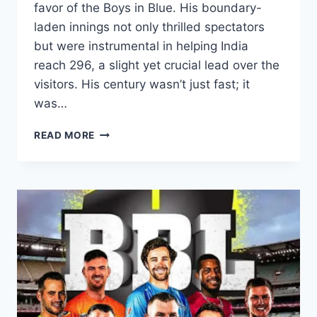
favor of the Boys in Blue. His boundary-
laden innings not only thrilled spectators
but were instrumental in helping India
reach 296, a slight yet crucial lead over the
visitors. His century wasn’t just fast; it
was…
WHO
READ MORE
IS
THE
13-
YEAR-
SIX6S
LIVE
OLD
SENSATION
BEHIND
INDIA’S
FASTEST
U19