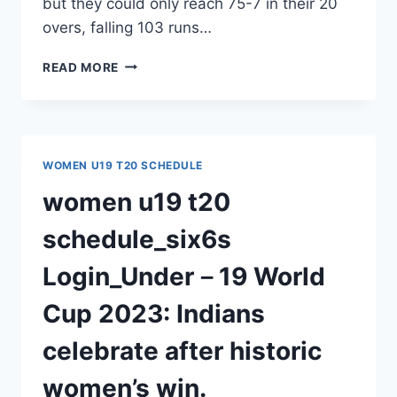
but they could only reach 75-7 in their 20
overs, falling 103 runs…
LOSS
READ MORE
TO
NEW
ZEALAND
BRINGS
PAKISTAN’S
WOMEN U19 T20 SCHEDULE
WOMEN’S
U19
women u19 t20
T20
WORLD
schedule_six6s
CUP
JOURNEY
Login_Under－19 World
TO
AN
Cup 2023: Indians
END
celebrate after historic
women’s win.