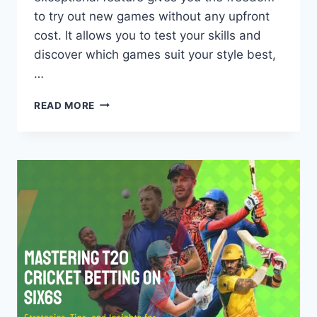
to try out new games without any upfront
cost. It allows you to test your skills and
discover which games suit your style best,
…
CASINO
READ MORE
FUN
WITH
NO
DEPOSIT
NEEDED:
YOUR
GATEWAY
TO
WINNING
AT
SIX6S