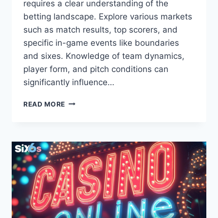
requires a clear understanding of the
betting landscape. Explore various markets
such as match results, top scorers, and
specific in-game events like boundaries
and sixes. Knowledge of team dynamics,
player form, and pitch conditions can
significantly influence…
MASTERING
READ MORE
T20
CRICKET
BETTING
ON
SIX6S:
STRATEGIES,
TIPS,
AND
INSIGHTS
FOR
THE