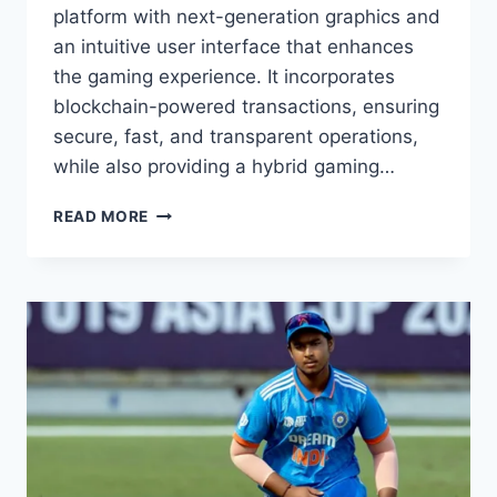
platform with next-generation graphics and
an intuitive user interface that enhances
the gaming experience. It incorporates
blockchain-powered transactions, ensuring
secure, fast, and transparent operations,
while also providing a hybrid gaming…
SIX6S
READ MORE
ONLINE
CASINO:
A
REVOLUTIONARY
GAMING
EXPERIENCE