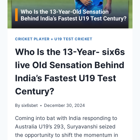
CRICKET PLAYER + U19 TEST CRICKET
Who Is the 13-Year- six6s
live Old Sensation Behind
India’s Fastest U19 Test
Century?
By
six6sbet
December 30, 2024
Coming into bat with India responding to
Australia U19’s 293, Suryavanshi seized
the opportunity to shift the momentum in