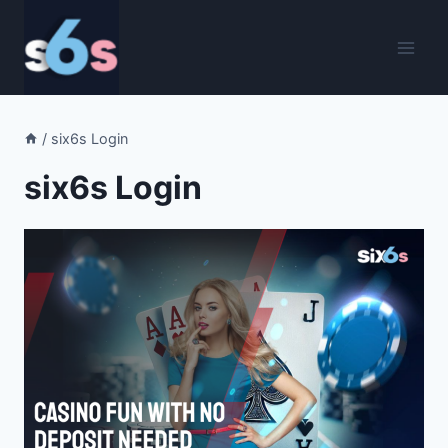
Skip
to
content
/
six6s Login
six6s Login