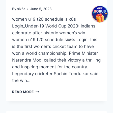
By
six6s
June 5, 2023
women u19 t20 schedule_six6s
Login_Under-19 World Cup 2023: Indians
celebrate after historic women’s win.
women u19 t20 schedule six6s Login This
is the first women’s cricket team to have
won a world championship. Prime Minister
Narendra Modi called their victory a thrilling
and inspiring moment for the country.
Legendary cricketer Sachin Tendulkar said
the win…
WOMEN
READ MORE
U19
T20
SCHEDULE_SIX6S
LOGIN_UNDER