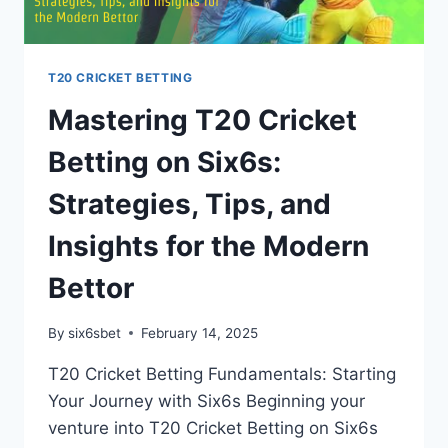
T20 CRICKET BETTING
Mastering T20 Cricket
Betting on Six6s:
Strategies, Tips, and
Insights for the Modern
Bettor
By
six6sbet
February 14, 2025
T20 Cricket Betting Fundamentals: Starting
Your Journey with Six6s Beginning your
venture into T20 Cricket Betting on Six6s