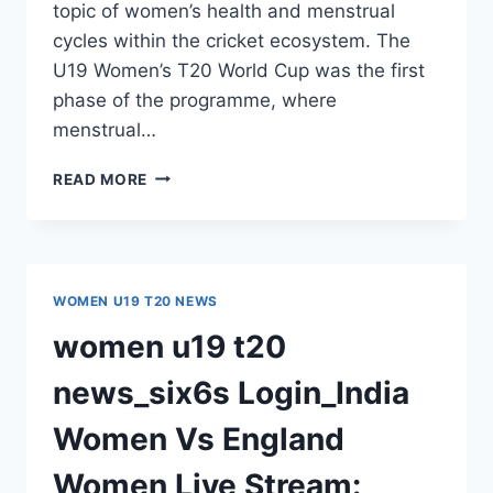
topic of women’s health and menstrual
cycles within the cricket ecosystem. The
U19 Women’s T20 World Cup was the first
phase of the programme, where
menstrual…
WOMEN
READ MORE
U19
T20
TEAM_SIX6S
LOGIN_ICC
SPOTLIGHTS
WOMEN U19 T20 NEWS
WOMEN’S
HEALTH
women u19 t20
ON
MENSTRUAL
news_six6s Login_India
HYGIENE
DAY.
Women Vs England
Women Live Stream: