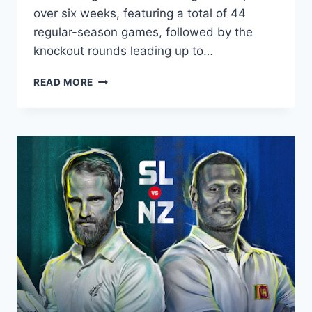
over six weeks, featuring a total of 44
regular-season games, followed by the
knockout rounds leading up to…
BBL
READ MORE
2024-
25
DATES,
VENUES,
AND
TEAMS:
A
COMPLETE
GUIDE