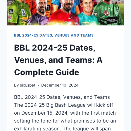
TEST
CENTURY?
BBL 2024-25 DATES, VENUES AND TEAMS
BBL 2024-25 Dates,
Venues, and Teams: A
Complete Guide
By
six6sbet
December 10, 2024
BBL 2024-25 Dates, Venues, and Teams
The 2024-25 Big Bash League will kick off
on December 15, 2024, with the first match
setting the tone for what promises to be an
exhilarating season. The league will span