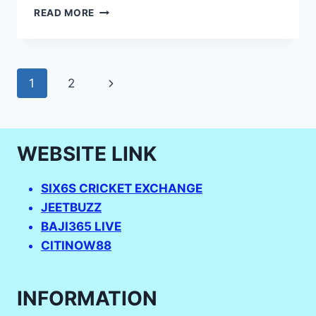
WOMEN
READ MORE
U19
T20
NEWS_SIX6S
LOGIN_INDIA
Page
Next
1
2
WOMEN
VS
navigation
Page
ENGLAND
WOMEN
LIVE
WEBSITE LINK
STREAM:
WHEN
SIX6S CRICKET EXCHANGE
AND
WHERE
JEETBUZZ
TO
BAJI365 LIVE
WATCH
CITINOW88
U19
T20
WORLD
CUP
INFORMATION
FINAL.