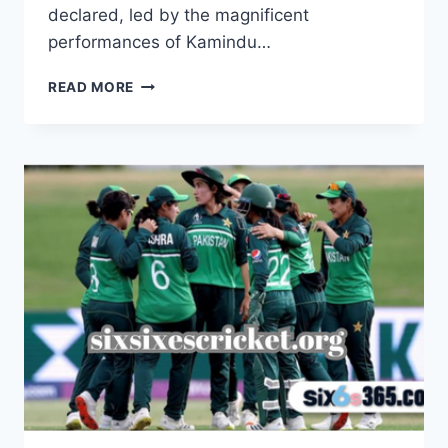
declared, led by the magnificent
performances of Kamindu…
NEW
READ MORE
ZEALAND
TOUR
OF
SRI
LANKA
2024:
A
TEST
SERIES
TO
UNDERSTAND
THE
IMPORTANCE
OF
ADAPTATION