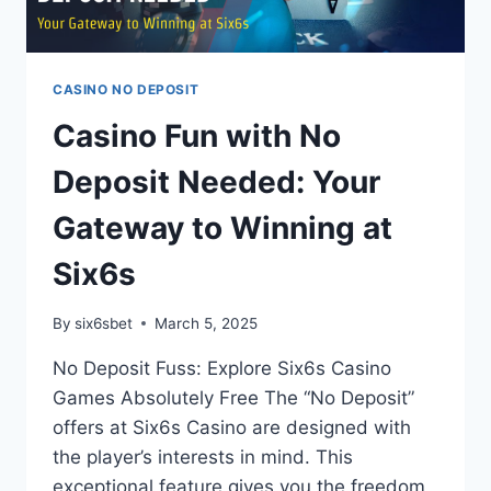
CASINO NO DEPOSIT
Casino Fun with No
Deposit Needed: Your
Gateway to Winning at
Six6s
By
six6sbet
March 5, 2025
No Deposit Fuss: Explore Six6s Casino
Games Absolutely Free The “No Deposit”
offers at Six6s Casino are designed with
the player’s interests in mind. This
exceptional feature gives you the freedom