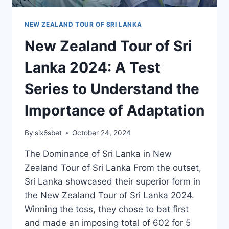
NEW ZEALAND TOUR OF SRI LANKA
New Zealand Tour of Sri
Lanka 2024: A Test
Series to Understand the
Importance of Adaptation
By
six6sbet
October 24, 2024
The Dominance of Sri Lanka in New
Zealand Tour of Sri Lanka From the outset,
Sri Lanka showcased their superior form in
the New Zealand Tour of Sri Lanka 2024.
Winning the toss, they chose to bat first
and made an imposing total of 602 for 5