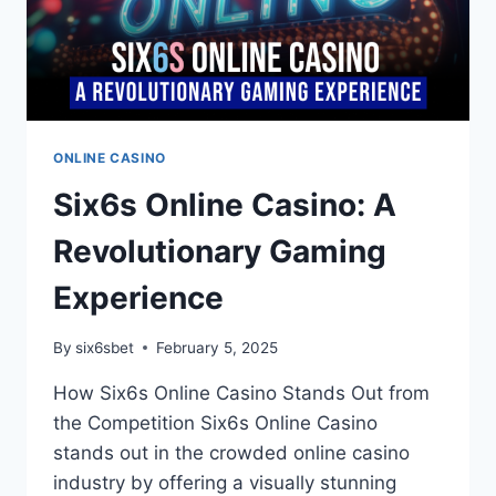
MODERN
BETTOR
ONLINE CASINO
Six6s Online Casino: A
Revolutionary Gaming
Experience
By
six6sbet
February 5, 2025
How Six6s Online Casino Stands Out from
the Competition Six6s Online Casino
stands out in the crowded online casino
industry by offering a visually stunning