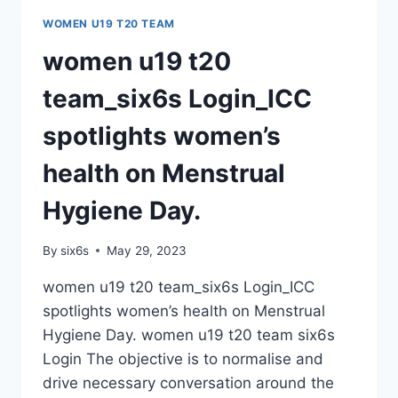
－
WOMEN U19 T20 TEAM
19
WORLD
women u19 t20
CUP
2023:
team_six6s Login_ICC
INDIANS
CELEBRATE
spotlights women’s
AFTER
HISTORIC
health on Menstrual
WOMEN’S
WIN.
Hygiene Day.
By
six6s
May 29, 2023
women u19 t20 team_six6s Login_ICC
spotlights women’s health on Menstrual
Hygiene Day. women u19 t20 team six6s
Login The objective is to normalise and
drive necessary conversation around the