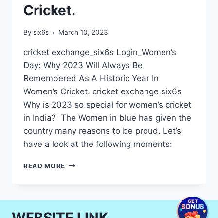
Cricket.
By
six6s
March 10, 2023
cricket exchange_six6s Login_Women’s
Day: Why 2023 Will Always Be
Remembered As A Historic Year In
Women’s Cricket. cricket exchange six6s
Why is 2023 so special for women’s cricket
in India? The Women in blue has given the
country many reasons to be proud. Let’s
have a look at the following moments:
CRICKET
READ MORE
EXCHANGE_SIX6S
LOGIN_WOMEN’S
DAY:
WHY
WEBSITE LINK
2023