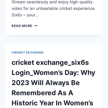
Stream seamlessly and enjoy high-quality
video for an unbeatable cricket experience.
Six6s – your…
CRICKET
READ MORE
EXCHANGE:
STREAM,
STRATEGIZE,
&
SCORE
CRICKET EXCHANGE
BIG
ON
cricket exchange_six6s
SIX6S
Login_Women’s Day: Why
2023 Will Always Be
Remembered As A
Historic Year In Women’s