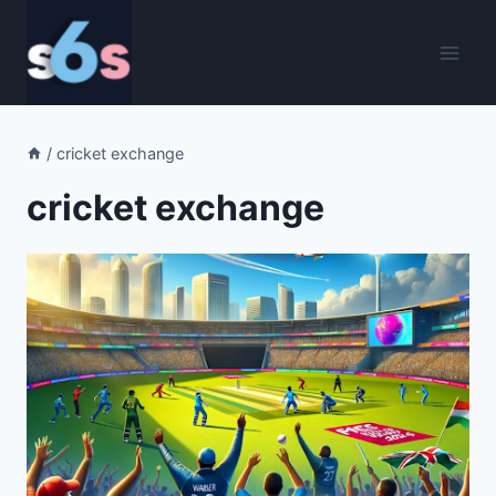
Skip
to
content
/
cricket exchange
cricket exchange