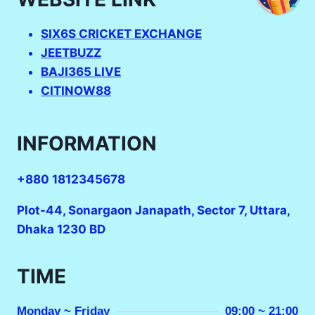
WILL
ALWAYS
SIX6S CRICKET EXCHANGE
BE
JEETBUZZ
REMEMBERED
AS
BAJI365 LIVE
A
CITINOW88
HISTORIC
YEAR
IN
INFORMATION
WOMEN’S
CRICKET.
+880 1812345678
Plot-44, Sonargaon Janapath, Sector 7, Uttara,
Dhaka 1230 BD
TIME
Monday ~ Friday
09:00 ~ 21:00