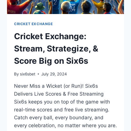
CRICKET EXCHANGE
Cricket Exchange:
Stream, Strategize, &
Score Big on Six6s
By
six6sbet
July 29, 2024
Never Miss a Wicket (or Run)! Six6s
Delivers Live Scores & Free Streaming
Six6s keeps you on top of the game with
real-time scores and free live streaming.
Catch every ball, every boundary, and
every celebration, no matter where you are.